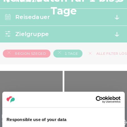
Reiseziel
Tage
Reisedauer
Zielgruppe
REGION SZEGED
1 TAGE
ALLE FILTER LÖ
Region Szeged Ungarn
Region Szeged Ungarn
Responsible use of your data
für Entdecker - 1 tägig
für Senioren - 1 tägig