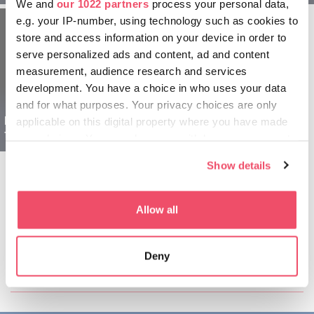
We and
our 1022 partners
process your personal data,
e.g. your IP-number, using technology such as cookies to
store and access information on your device in order to
serve personalized ads and content, ad and content
measurement, audience research and services
development. You have a choice in who uses your data
and for what purposes. Your privacy choices are only
Region Szeged Ungarn
applicable on this digital property where you have made
für Familien - 1 tägig
your choices. You can change or withdraw your consent
any time from the Cookie Declaration or by clicking on
Show details
the Privacy trigger icon.
If you allow, we would also like to:
Allow all
Collect information about your geographical location
which can be accurate to within several meters
Diesen Artikel teilen:
Deny
Identify your device by actively scanning it for
specific characteristics (fingerprinting)
Find out more about how your personal data is processed
and set your preferences in the
details section
.