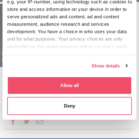
e.g. your IP-number, using technology such as cookies to
store and access information on your device in order to
serve personalized ads and content, ad and content
measurement, audience research and services
development. You have a choice in who uses your data
and for what purposes. Your privacy choices are only
applicable on this digital property where you have made
Budapešť Maďarsko
your choices. You can change or withdraw your consent
pre seniorov - 5 dňové
any time from the Cookie Declaration or by clicking on
Show details
the Privacy trigger icon.
If you allow, we would also like to:
Allow all
Collect information about your geographical location
which can be accurate to within several meters
Deny
Identify your device by actively scanning it for
Podeliť sa o tento článok:
specific characteristics (fingerprinting)
Find out more about how your personal data is processed
and set your preferences in the
details section
.