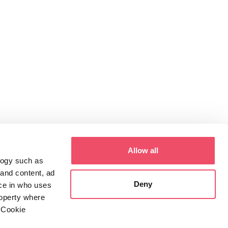
Allow all
logy such as
 and content, ad
Deny
ce in who uses
roperty where
 Cookie