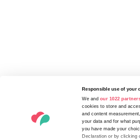
Responsible use of your 
We and
our 1022 partner
cookies to store and acces
and content measurement,
your data and for what pur
you have made your choice
Declaration or by clicking 