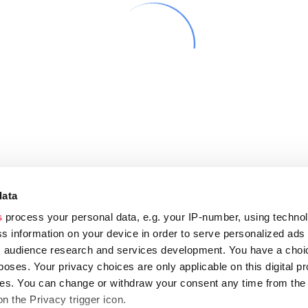
data
s
process your personal data, e.g. your IP-number, using techno
s information on your device in order to serve personalized ads
 audience research and services development. You have a choi
poses. Your privacy choices are only applicable on this digital p
s. You can change or withdraw your consent any time from the
on the Privacy trigger icon.