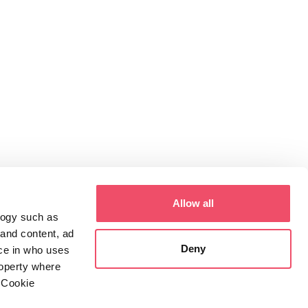
Allow all
logy such as
 and content, ad
Deny
ce in who uses
roperty where
 Cookie