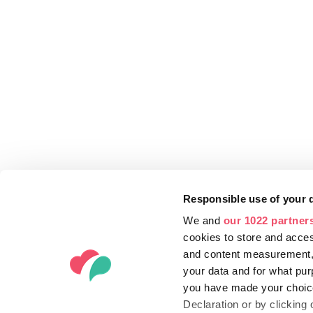
Responsible use of your 
We and
our 1022 partner
cookies to store and acces
and content measurement,
your data and for what pur
you have made your choice
Declaration or by clicking 