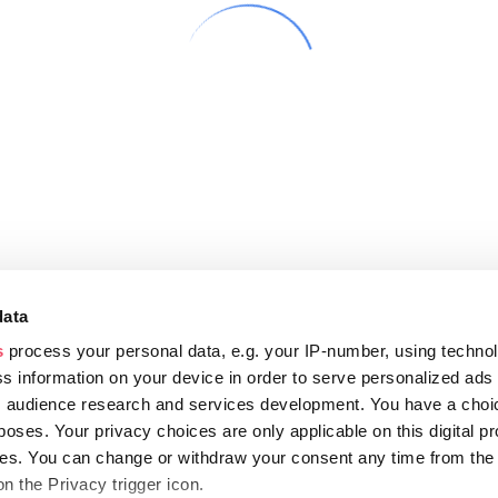
data
s
process your personal data, e.g. your IP-number, using techno
s information on your device in order to serve personalized ads
 audience research and services development. You have a choi
poses. Your privacy choices are only applicable on this digital p
s. You can change or withdraw your consent any time from the
on the Privacy trigger icon.