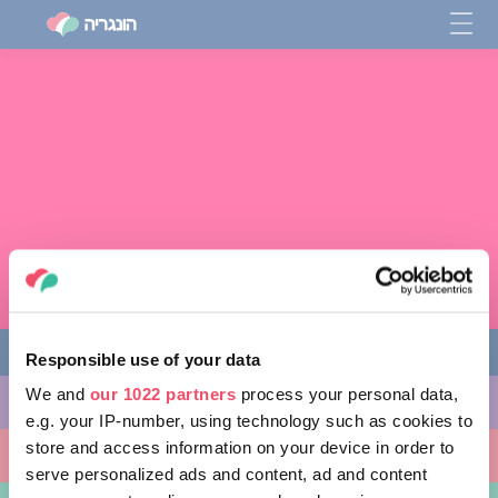
Responsible use of your data
We and
our 1022 partners
process your personal data,
מה לעשות
e.g. your IP-number, using technology such as cookies to
store and access information on your device in order to
מקומות ללכת אליהם
serve personalized ads and content, ad and content