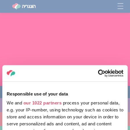
Responsible use of your data
We and
our 1022 partners
process your personal data,
מה לעשות
e.g. your IP-number, using technology such as cookies to
store and access information on your device in order to
מקומות ללכת אליהם
serve personalized ads and content, ad and content