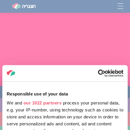
Responsible use of your data
We and
our 1022 partners
process your personal data,
מה לעשות
e.g. your IP-number, using technology such as cookies to
store and access information on your device in order to
מקומות ללכת אליהם
serve personalized ads and content, ad and content