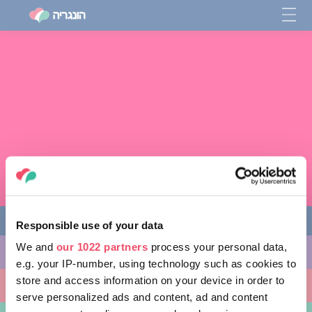
Responsible use of your data
We and
our 1022 partners
process your personal data,
מה לעשות
e.g. your IP-number, using technology such as cookies to
store and access information on your device in order to
מקומות ללכת אליהם
serve personalized ads and content, ad and content