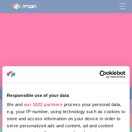
Responsible use of your data
We and
our 1022 partners
process your personal data,
מה לעשות
e.g. your IP-number, using technology such as cookies to
store and access information on your device in order to
מקומות ללכת אליהם
serve personalized ads and content, ad and content