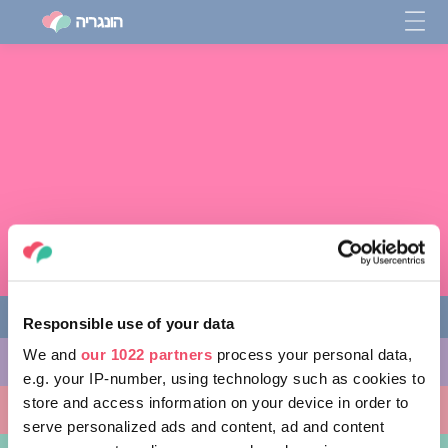
Responsible use of your data
We and
our 1022 partners
process your personal data,
מה לעשות
e.g. your IP-number, using technology such as cookies to
store and access information on your device in order to
מקומות ללכת אליהם
serve personalized ads and content, ad and content