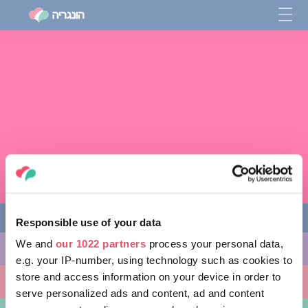
Responsible use of your data
We and
our 1022 partners
process your personal data,
מה לעשות
e.g. your IP-number, using technology such as cookies to
store and access information on your device in order to
מקומות ללכת אליהם
serve personalized ads and content, ad and content