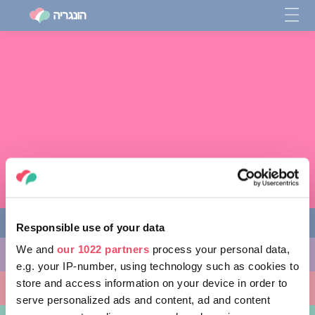
Responsible use of your data
We and
our 1022 partners
process your personal data,
מה לעשות
e.g. your IP-number, using technology such as cookies to
store and access information on your device in order to
מקומות ללכת אליהם
serve personalized ads and content, ad and content