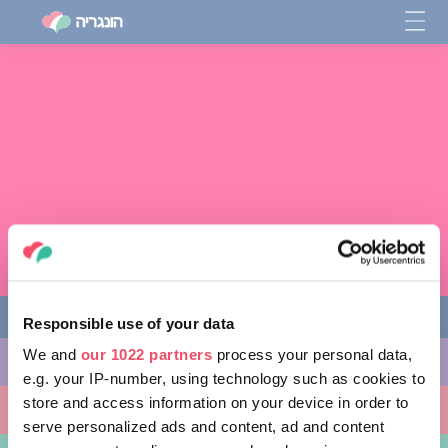
Responsible use of your data
We and
our 1022 partners
process your personal data,
מה לעשות
e.g. your IP-number, using technology such as cookies to
store and access information on your device in order to
מקומות ללכת אליהם
serve personalized ads and content, ad and content