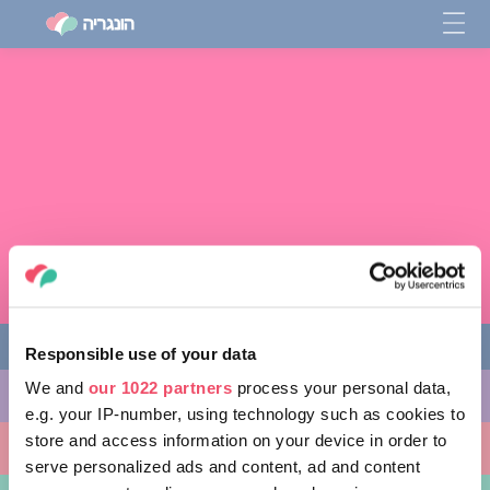
Responsible use of your data
We and
our 1022 partners
process your personal data,
מה לעשות
e.g. your IP-number, using technology such as cookies to
store and access information on your device in order to
מקומות ללכת אליהם
serve personalized ads and content, ad and content