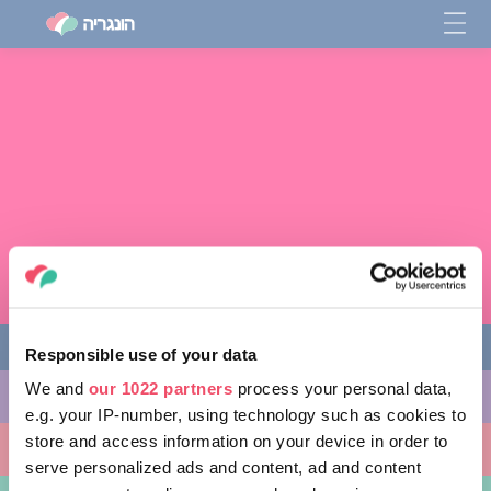
Responsible use of your data
We and
our 1022 partners
process your personal data,
מה לעשות
e.g. your IP-number, using technology such as cookies to
store and access information on your device in order to
מקומות ללכת אליהם
serve personalized ads and content, ad and content