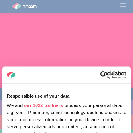
Responsible use of your data
We and
our 1022 partners
process your personal data,
מה לעשות
e.g. your IP-number, using technology such as cookies to
store and access information on your device in order to
מקומות ללכת אליהם
serve personalized ads and content, ad and content