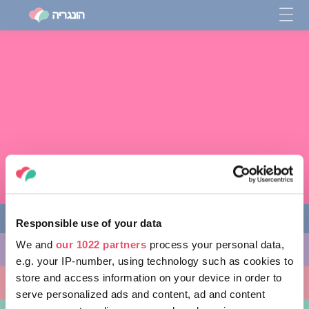
Responsible use of your data
We and
our 1022 partners
process your personal data,
מה לעשות
e.g. your IP-number, using technology such as cookies to
store and access information on your device in order to
מקומות ללכת אליהם
serve personalized ads and content, ad and content