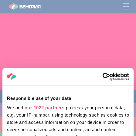
Responsible use of your data
We and
our 1022 partners
process your personal data,
ЧЕМ ЗАНЯТЬСЯ
e.g. your IP-number, using technology such as cookies to
store and access information on your device in order to
КУДА ПОЙТИ
serve personalized ads and content, ad and content