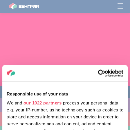
Responsible use of your data
We and
our 1022 partners
process your personal data,
ЧЕМ ЗАНЯТЬСЯ
e.g. your IP-number, using technology such as cookies to
store and access information on your device in order to
КУДА ПОЙТИ
serve personalized ads and content, ad and content