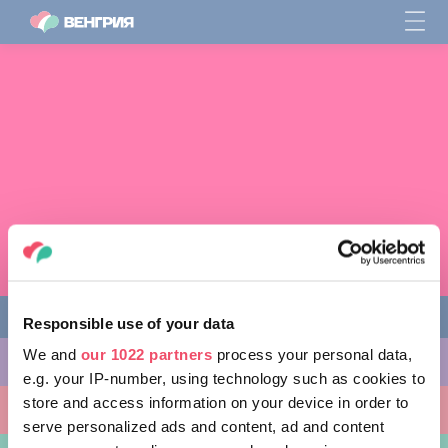
Responsible use of your data
We and
our 1022 partners
process your personal data,
ЧЕМ ЗАНЯТЬСЯ
e.g. your IP-number, using technology such as cookies to
store and access information on your device in order to
КУДА ПОЙТИ
serve personalized ads and content, ad and content