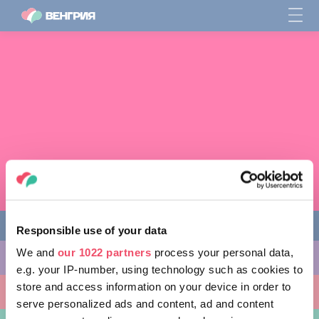
Responsible use of your data
We and
our 1022 partners
process your personal data,
ЧЕМ ЗАНЯТЬСЯ
e.g. your IP-number, using technology such as cookies to
store and access information on your device in order to
КУДА ПОЙТИ
serve personalized ads and content, ad and content