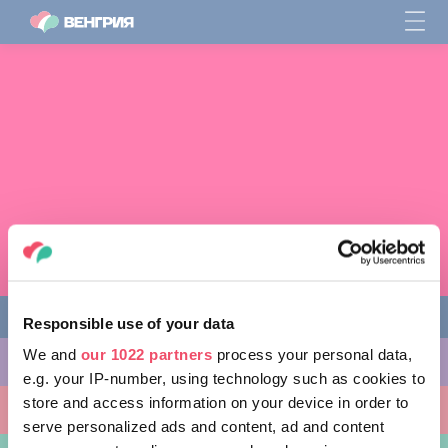
Responsible use of your data
We and
our 1022 partners
process your personal data,
ЧЕМ ЗАНЯТЬСЯ
e.g. your IP-number, using technology such as cookies to
store and access information on your device in order to
КУДА ПОЙТИ
serve personalized ads and content, ad and content