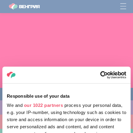
Responsible use of your data
We and
our 1022 partners
process your personal data,
ЧЕМ ЗАНЯТЬСЯ
e.g. your IP-number, using technology such as cookies to
store and access information on your device in order to
КУДА ПОЙТИ
serve personalized ads and content, ad and content