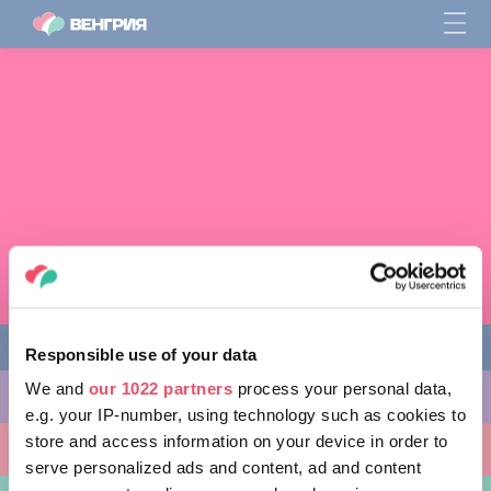
Responsible use of your data
We and
our 1022 partners
process your personal data,
ЧЕМ ЗАНЯТЬСЯ
e.g. your IP-number, using technology such as cookies to
store and access information on your device in order to
КУДА ПОЙТИ
serve personalized ads and content, ad and content