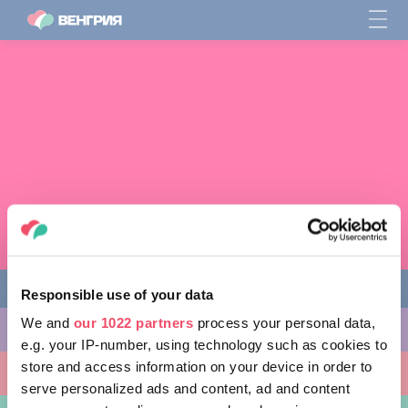
Responsible use of your data
We and
our 1022 partners
process your personal data,
ЧЕМ ЗАНЯТЬСЯ
e.g. your IP-number, using technology such as cookies to
store and access information on your device in order to
КУДА ПОЙТИ
serve personalized ads and content, ad and content