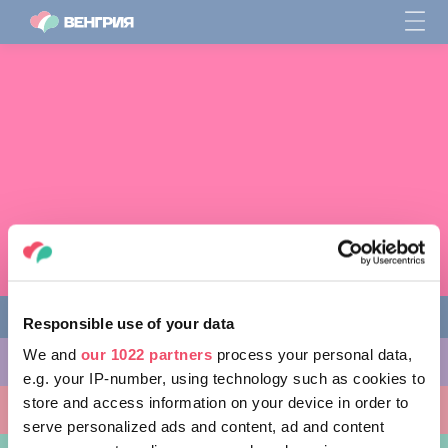
Responsible use of your data
We and
our 1022 partners
process your personal data,
ЧЕМ ЗАНЯТЬСЯ
e.g. your IP-number, using technology such as cookies to
store and access information on your device in order to
КУДА ПОЙТИ
serve personalized ads and content, ad and content