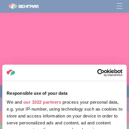
Responsible use of your data
We and
our 1022 partners
process your personal data,
ЧЕМ ЗАНЯТЬСЯ
e.g. your IP-number, using technology such as cookies to
store and access information on your device in order to
КУДА ПОЙТИ
serve personalized ads and content, ad and content