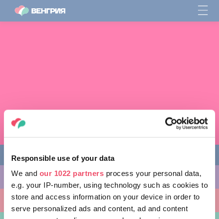
Responsible use of your data
We and
our 1022 partners
process your personal data,
ЧЕМ ЗАНЯТЬСЯ
e.g. your IP-number, using technology such as cookies to
store and access information on your device in order to
КУДА ПОЙТИ
serve personalized ads and content, ad and content