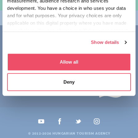
measurement, audience research and services
规划旅程
development. You have a choice in who uses your data
and for what purposes. Your privacy choices are only
畅游匈牙利
applicable on this digital property where you have made
your choices. You can change or withdraw your consent
联系我们
any time from the Cookie Declaration or by clicking on
Show details
the Privacy trigger icon.
1123 Budapest,
Alkotás utca 19
+36 1 4888 700
If you allow, we would also like to:
Allow all
Collect information about your geographical location
which can be accurate to within several meters
Deny
Identify your device by actively scanning it for
specific characteristics (fingerprinting)
Find out more about how your personal data is processed
and set your preferences in the
details section
.
We use cookies to personalise content and ads, to
provide social media features and to analyse our traffic.
© 2012-2026 HUNGARIAN TOURISM AGENCY
We also share information about your use of our site with