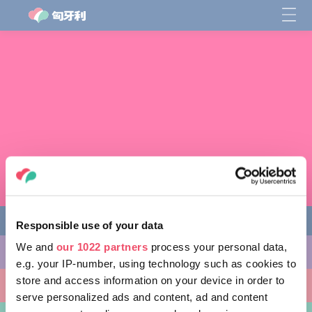
Responsible use of your data
We and
our 1022 partners
process your personal data,
缤纷活动
e.g. your IP-number, using technology such as cookies to
store and access information on your device in order to
非凡景点
serve personalized ads and content, ad and content