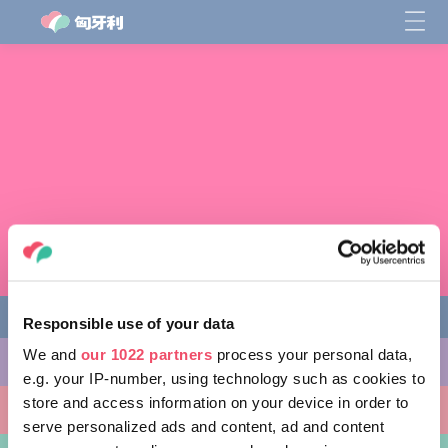
Responsible use of your data
We and
our 1022 partners
process your personal data,
缤纷活动
e.g. your IP-number, using technology such as cookies to
store and access information on your device in order to
非凡景点
serve personalized ads and content, ad and content