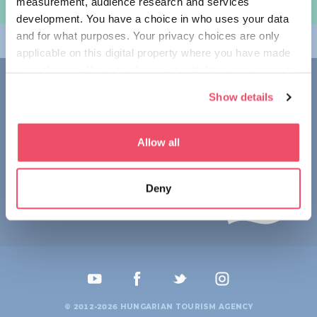
measurement, audience research and services
规划旅程
development. You have a choice in who uses your data
and for what purposes. Your privacy choices are only
畅游匈牙利
applicable on this digital property where you have made
your choices. You can change or withdraw your consent
联系我们
any time from the Cookie Declaration or by clicking on
Show details
the Privacy trigger icon.
1123 Budapest,
Alkotás utca 19
+36 1 4888 700
If you allow, we would also like to:
Allow all
Collect information about your geographical location
which can be accurate to within several meters
Deny
Identify your device by actively scanning it for
specific characteristics (fingerprinting)
Find out more about how your personal data is processed
and set your preferences in the
details section
.
We use cookies to personalise content and ads, to
provide social media features and to analyse our traffic.
© 2012-2026 HUNGARIAN TOURISM AGENCY
We also share information about your use of our site with