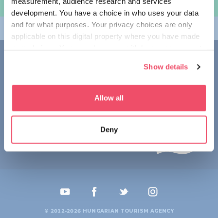
measurement, audience research and services
规划旅程
development. You have a choice in who uses your data
and for what purposes. Your privacy choices are only
畅游匈牙利
applicable on this digital property where you have made
your choices. You can change or withdraw your consent
联系我们
any time from the Cookie Declaration or by clicking on
Show details
the Privacy trigger icon.
1123 Budapest,
Alkotás utca 19
+36 1 4888 700
If you allow, we would also like to:
Allow all
Collect information about your geographical location
which can be accurate to within several meters
Deny
Identify your device by actively scanning it for
specific characteristics (fingerprinting)
Find out more about how your personal data is processed
and set your preferences in the
details section
.
We use cookies to personalise content and ads, to
provide social media features and to analyse our traffic.
© 2012-2026 HUNGARIAN TOURISM AGENCY
We also share information about your use of our site with