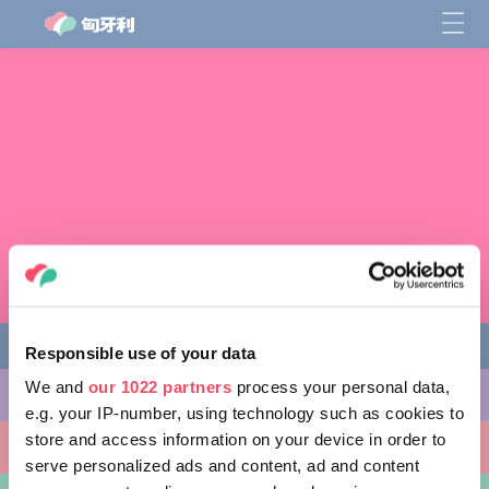
Responsible use of your data
We and
our 1022 partners
process your personal data,
缤纷活动
e.g. your IP-number, using technology such as cookies to
store and access information on your device in order to
非凡景点
serve personalized ads and content, ad and content