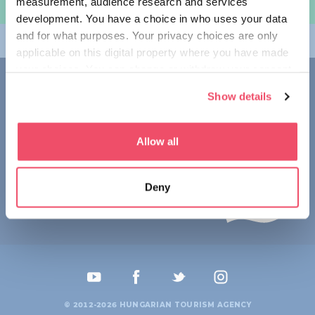
measurement, audience research and services
规划旅程
development. You have a choice in who uses your data
and for what purposes. Your privacy choices are only
畅游匈牙利
applicable on this digital property where you have made
your choices. You can change or withdraw your consent
联系我们
any time from the Cookie Declaration or by clicking on
Show details
the Privacy trigger icon.
1123 Budapest,
Alkotás utca 19
+36 1 4888 700
If you allow, we would also like to:
Allow all
Collect information about your geographical location
which can be accurate to within several meters
Deny
Identify your device by actively scanning it for
specific characteristics (fingerprinting)
Find out more about how your personal data is processed
and set your preferences in the
details section
.
We use cookies to personalise content and ads, to
provide social media features and to analyse our traffic.
© 2012-2026 HUNGARIAN TOURISM AGENCY
We also share information about your use of our site with