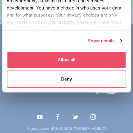
measurement, audience research and services
规划旅程
development. You have a choice in who uses your data
and for what purposes. Your privacy choices are only
畅游匈牙利
applicable on this digital property where you have made
your choices. You can change or withdraw your consent
联系我们
any time from the Cookie Declaration or by clicking on
Show details
the Privacy trigger icon.
1123 Budapest,
Alkotás utca 19
+36 1 4888 700
If you allow, we would also like to:
Allow all
Collect information about your geographical location
which can be accurate to within several meters
Deny
Identify your device by actively scanning it for
specific characteristics (fingerprinting)
Find out more about how your personal data is processed
and set your preferences in the
details section
.
We use cookies to personalise content and ads, to
provide social media features and to analyse our traffic.
© 2012-2026 HUNGARIAN TOURISM AGENCY
We also share information about your use of our site with