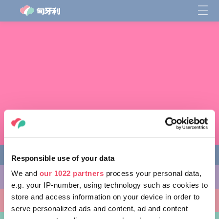
Responsible use of your data
We and
our 1022 partners
process your personal data,
缤纷活动
e.g. your IP-number, using technology such as cookies to
store and access information on your device in order to
非凡景点
serve personalized ads and content, ad and content