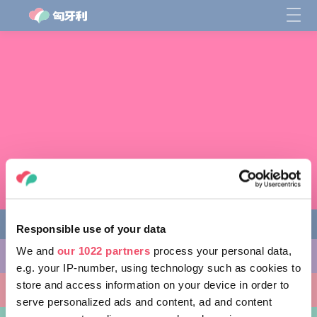
Responsible use of your data
We and
our 1022 partners
process your personal data,
缤纷活动
e.g. your IP-number, using technology such as cookies to
store and access information on your device in order to
非凡景点
serve personalized ads and content, ad and content