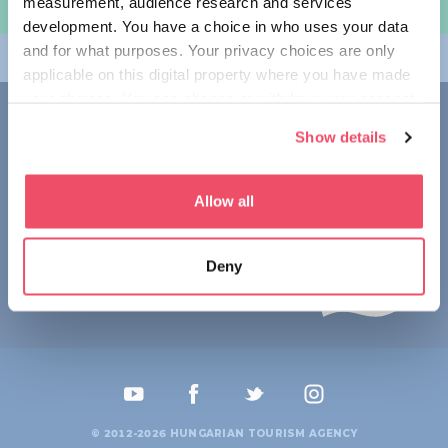
measurement, audience research and services
规划旅程
development. You have a choice in who uses your data
and for what purposes. Your privacy choices are only
畅游匈牙利
applicable on this digital property where you have made
your choices. You can change or withdraw your consent
联系我们
any time from the Cookie Declaration or by clicking on
Show details
the Privacy trigger icon.
1123 Budapest,
Alkotás utca 19
+36 1 4888 700
If you allow, we would also like to:
Allow all
Collect information about your geographical location
which can be accurate to within several meters
Deny
Identify your device by actively scanning it for
specific characteristics (fingerprinting)
Find out more about how your personal data is processed
and set your preferences in the
details section
.
We use cookies to personalise content and ads, to
provide social media features and to analyse our traffic.
© 2012-2026 HUNGARIAN TOURISM AGENCY
We also share information about your use of our site with