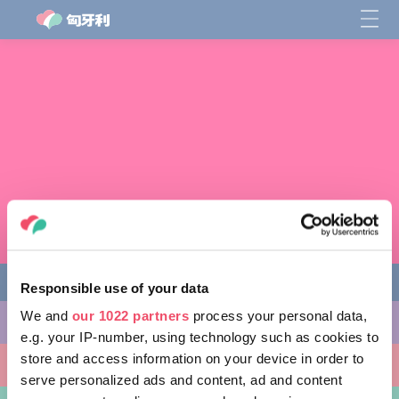
Responsible use of your data
We and
our 1022 partners
process your personal data,
缤纷活动
e.g. your IP-number, using technology such as cookies to
store and access information on your device in order to
非凡景点
serve personalized ads and content, ad and content