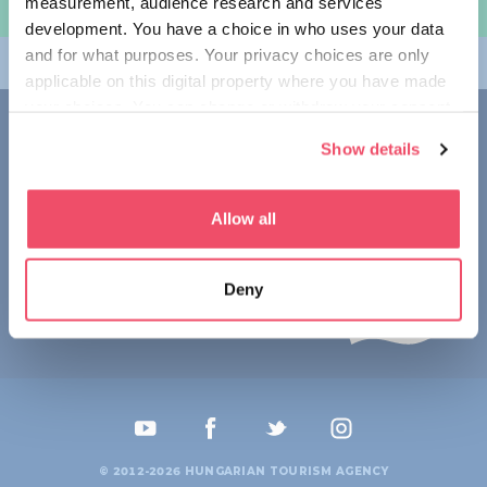
measurement, audience research and services
规划旅程
development. You have a choice in who uses your data
and for what purposes. Your privacy choices are only
畅游匈牙利
applicable on this digital property where you have made
your choices. You can change or withdraw your consent
联系我们
any time from the Cookie Declaration or by clicking on
Show details
the Privacy trigger icon.
1123 Budapest,
Alkotás utca 19
+36 1 4888 700
If you allow, we would also like to:
Allow all
Collect information about your geographical location
which can be accurate to within several meters
Deny
Identify your device by actively scanning it for
specific characteristics (fingerprinting)
Find out more about how your personal data is processed
and set your preferences in the
details section
.
We use cookies to personalise content and ads, to
provide social media features and to analyse our traffic.
© 2012-2026 HUNGARIAN TOURISM AGENCY
We also share information about your use of our site with