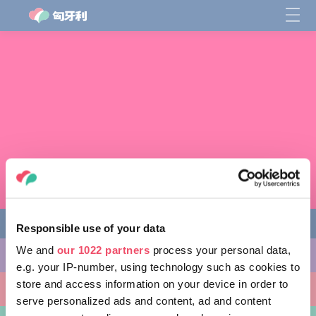
Responsible use of your data
We and
our 1022 partners
process your personal data,
缤纷活动
e.g. your IP-number, using technology such as cookies to
store and access information on your device in order to
非凡景点
serve personalized ads and content, ad and content