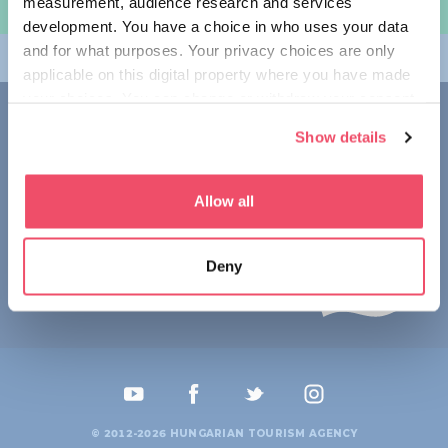
measurement, audience research and services
规划旅程
development. You have a choice in who uses your data
and for what purposes. Your privacy choices are only
畅游匈牙利
applicable on this digital property where you have made
your choices. You can change or withdraw your consent
联系我们
any time from the Cookie Declaration or by clicking on
Show details
the Privacy trigger icon.
1123 Budapest,
Alkotás utca 19
+36 1 4888 700
If you allow, we would also like to:
Allow all
Collect information about your geographical location
which can be accurate to within several meters
Deny
Identify your device by actively scanning it for
specific characteristics (fingerprinting)
Find out more about how your personal data is processed
and set your preferences in the
details section
.
We use cookies to personalise content and ads, to
provide social media features and to analyse our traffic.
© 2012-2026 HUNGARIAN TOURISM AGENCY
We also share information about your use of our site with