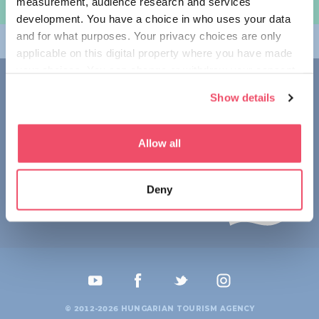
measurement, audience research and services
规划旅程
development. You have a choice in who uses your data
and for what purposes. Your privacy choices are only
畅游匈牙利
applicable on this digital property where you have made
your choices. You can change or withdraw your consent
联系我们
any time from the Cookie Declaration or by clicking on
Show details
the Privacy trigger icon.
1123 Budapest,
Alkotás utca 19
+36 1 4888 700
If you allow, we would also like to:
Allow all
Collect information about your geographical location
which can be accurate to within several meters
Deny
Identify your device by actively scanning it for
specific characteristics (fingerprinting)
Find out more about how your personal data is processed
and set your preferences in the
details section
.
We use cookies to personalise content and ads, to
provide social media features and to analyse our traffic.
© 2012-2026 HUNGARIAN TOURISM AGENCY
We also share information about your use of our site with