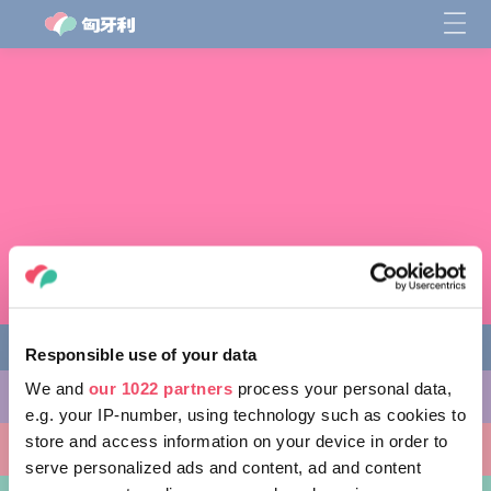
Responsible use of your data
We and
our 1022 partners
process your personal data,
缤纷活动
e.g. your IP-number, using technology such as cookies to
store and access information on your device in order to
非凡景点
serve personalized ads and content, ad and content