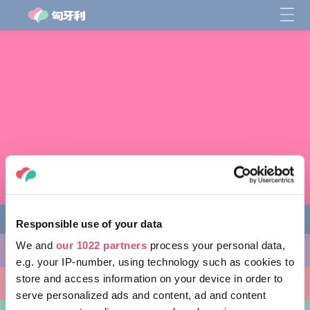
Responsible use of your data
We and
our 1022 partners
process your personal data,
缤纷活动
e.g. your IP-number, using technology such as cookies to
store and access information on your device in order to
非凡景点
serve personalized ads and content, ad and content