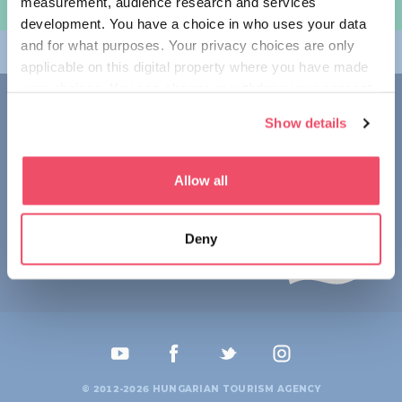
measurement, audience research and services
规划旅程
development. You have a choice in who uses your data
and for what purposes. Your privacy choices are only
畅游匈牙利
applicable on this digital property where you have made
your choices. You can change or withdraw your consent
联系我们
any time from the Cookie Declaration or by clicking on
Show details
the Privacy trigger icon.
1123 Budapest,
Alkotás utca 19
+36 1 4888 700
If you allow, we would also like to:
Allow all
Collect information about your geographical location
which can be accurate to within several meters
Deny
Identify your device by actively scanning it for
specific characteristics (fingerprinting)
Find out more about how your personal data is processed
and set your preferences in the
details section
.
We use cookies to personalise content and ads, to
provide social media features and to analyse our traffic.
© 2012-2026 HUNGARIAN TOURISM AGENCY
We also share information about your use of our site with