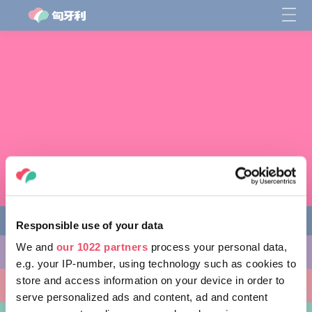
Responsible use of your data
We and
our 1022 partners
process your personal data,
缤纷活动
e.g. your IP-number, using technology such as cookies to
store and access information on your device in order to
非凡景点
serve personalized ads and content, ad and content