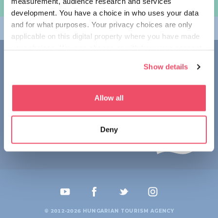
measurement, audience research and services
规划旅程
development. You have a choice in who uses your data
and for what purposes. Your privacy choices are only
畅游匈牙利
applicable on this digital property where you have made
your choices. You can change or withdraw your consent
联系我们
any time from the Cookie Declaration or by clicking on
Show details
the Privacy trigger icon.
1123 Budapest,
Alkotás utca 19
+36 1 4888 700
If you allow, we would also like to:
Allow all
Collect information about your geographical location
which can be accurate to within several meters
Deny
Identify your device by actively scanning it for
specific characteristics (fingerprinting)
Find out more about how your personal data is processed
and set your preferences in the
details section
.
We use cookies to personalise content and ads, to
provide social media features and to analyse our traffic.
© 2012-2026 HUNGARIAN TOURISM AGENCY
We also share information about your use of our site with