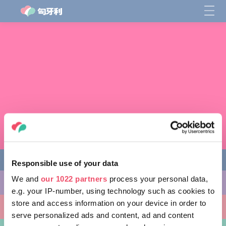
Responsible use of your data
We and
our 1022 partners
process your personal data,
缤纷活动
e.g. your IP-number, using technology such as cookies to
store and access information on your device in order to
非凡景点
serve personalized ads and content, ad and content