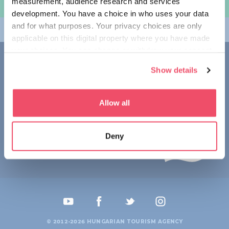
measurement, audience research and services
规划旅程
development. You have a choice in who uses your data
and for what purposes. Your privacy choices are only
畅游匈牙利
applicable on this digital property where you have made
your choices. You can change or withdraw your consent
联系我们
any time from the Cookie Declaration or by clicking on
Show details
the Privacy trigger icon.
1123 Budapest,
Alkotás utca 19
+36 1 4888 700
If you allow, we would also like to:
Allow all
Collect information about your geographical location
which can be accurate to within several meters
Deny
Identify your device by actively scanning it for
specific characteristics (fingerprinting)
Find out more about how your personal data is processed
and set your preferences in the
details section
.
We use cookies to personalise content and ads, to
provide social media features and to analyse our traffic.
© 2012-2026 HUNGARIAN TOURISM AGENCY
We also share information about your use of our site with