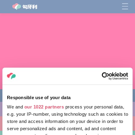
Responsible use of your data
We and
our 1022 partners
process your personal data,
缤纷活动
e.g. your IP-number, using technology such as cookies to
store and access information on your device in order to
非凡景点
serve personalized ads and content, ad and content