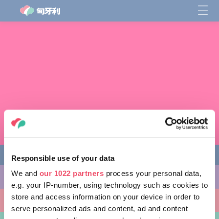
Responsible use of your data
We and
our 1022 partners
process your personal data,
缤纷活动
e.g. your IP-number, using technology such as cookies to
store and access information on your device in order to
非凡景点
serve personalized ads and content, ad and content