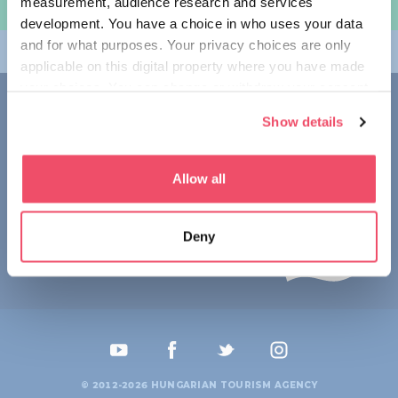
measurement, audience research and services
规划旅程
development. You have a choice in who uses your data
and for what purposes. Your privacy choices are only
畅游匈牙利
applicable on this digital property where you have made
your choices. You can change or withdraw your consent
联系我们
any time from the Cookie Declaration or by clicking on
Show details
the Privacy trigger icon.
1123 Budapest,
Alkotás utca 19
+36 1 4888 700
If you allow, we would also like to:
Allow all
Collect information about your geographical location
which can be accurate to within several meters
Deny
Identify your device by actively scanning it for
specific characteristics (fingerprinting)
Find out more about how your personal data is processed
and set your preferences in the
details section
.
We use cookies to personalise content and ads, to
provide social media features and to analyse our traffic.
© 2012-2026 HUNGARIAN TOURISM AGENCY
We also share information about your use of our site with