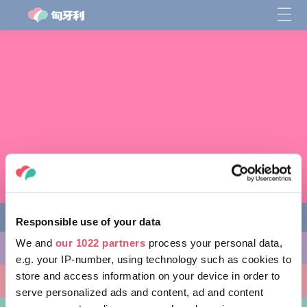
Responsible use of your data
We and
our 1022 partners
process your personal data,
缤纷活动
e.g. your IP-number, using technology such as cookies to
store and access information on your device in order to
非凡景点
serve personalized ads and content, ad and content