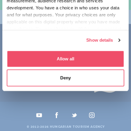
measurement, audience research and services
规划旅程
development. You have a choice in who uses your data
and for what purposes. Your privacy choices are only
畅游匈牙利
applicable on this digital property where you have made
your choices. You can change or withdraw your consent
联系我们
any time from the Cookie Declaration or by clicking on
Show details
the Privacy trigger icon.
1123 Budapest,
Alkotás utca 19
+36 1 4888 700
If you allow, we would also like to:
Allow all
Collect information about your geographical location
which can be accurate to within several meters
Deny
Identify your device by actively scanning it for
specific characteristics (fingerprinting)
Find out more about how your personal data is processed
and set your preferences in the
details section
.
We use cookies to personalise content and ads, to
provide social media features and to analyse our traffic.
© 2012-2026 HUNGARIAN TOURISM AGENCY
We also share information about your use of our site with