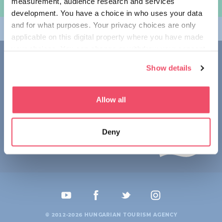
measurement, audience research and services
规划旅程
development. You have a choice in who uses your data
and for what purposes. Your privacy choices are only
畅游匈牙利
applicable on this digital property where you have made
your choices. You can change or withdraw your consent
联系我们
any time from the Cookie Declaration or by clicking on
Show details
the Privacy trigger icon.
1123 Budapest,
Alkotás utca 19
+36 1 4888 700
If you allow, we would also like to:
Allow all
Collect information about your geographical location
which can be accurate to within several meters
Deny
Identify your device by actively scanning it for
specific characteristics (fingerprinting)
Find out more about how your personal data is processed
and set your preferences in the
details section
.
We use cookies to personalise content and ads, to
provide social media features and to analyse our traffic.
© 2012-2026 HUNGARIAN TOURISM AGENCY
We also share information about your use of our site with