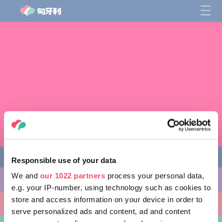
Responsible use of your data
We and
our 1022 partners
process your personal data,
缤纷活动
e.g. your IP-number, using technology such as cookies to
store and access information on your device in order to
非凡景点
serve personalized ads and content, ad and content