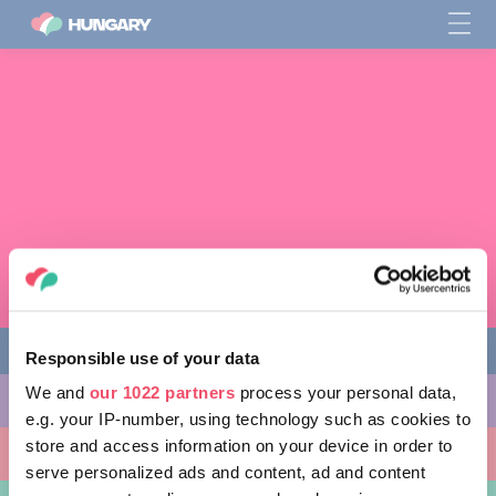
Responsible use of your data
We and
our 1022 partners
process your personal data,
다양한 체험 활동
e.g. your IP-number, using technology such as cookies to
store and access information on your device in order to
방문할 곳
serve personalized ads and content, ad and content