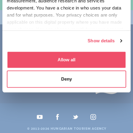
measurement, audience research and services
여행 계획하기
development. You have a choice in who uses your data
and for what purposes. Your privacy choices are only
테마
applicable on this digital property where you have made
your choices. You can change or withdraw your consent
접촉
any time from the Cookie Declaration or by clicking on
Show details
the Privacy trigger icon.
1123 Budapest,
Alkotás utca 19
+36 1 4888 700
If you allow, we would also like to:
Allow all
Collect information about your geographical location
which can be accurate to within several meters
Deny
Identify your device by actively scanning it for
specific characteristics (fingerprinting)
Find out more about how your personal data is processed
and set your preferences in the
details section
.
We use cookies to personalise content and ads, to
provide social media features and to analyse our traffic.
© 2012-2026 HUNGARIAN TOURISM AGENCY
We also share information about your use of our site with