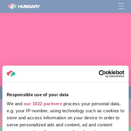
Responsible use of your data
We and
our 1022 partners
process your personal data,
다양한 체험 활동
e.g. your IP-number, using technology such as cookies to
store and access information on your device in order to
방문할 곳
serve personalized ads and content, ad and content