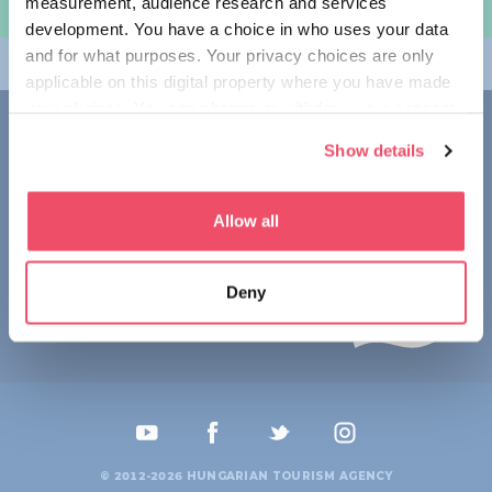
measurement, audience research and services
여행 계획하기
development. You have a choice in who uses your data
and for what purposes. Your privacy choices are only
테마
applicable on this digital property where you have made
your choices. You can change or withdraw your consent
접촉
any time from the Cookie Declaration or by clicking on
Show details
the Privacy trigger icon.
1123 Budapest,
Alkotás utca 19
+36 1 4888 700
If you allow, we would also like to:
Allow all
Collect information about your geographical location
which can be accurate to within several meters
Deny
Identify your device by actively scanning it for
specific characteristics (fingerprinting)
Find out more about how your personal data is processed
and set your preferences in the
details section
.
We use cookies to personalise content and ads, to
provide social media features and to analyse our traffic.
© 2012-2026 HUNGARIAN TOURISM AGENCY
We also share information about your use of our site with