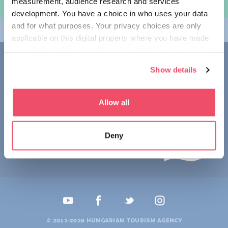
measurement, audience research and services
여행 계획하기
development. You have a choice in who uses your data
and for what purposes. Your privacy choices are only
테마
applicable on this digital property where you have made
your choices. You can change or withdraw your consent
접촉
any time from the Cookie Declaration or by clicking on
Show details
the Privacy trigger icon.
1123 Budapest,
Alkotás utca 19
+36 1 4888 700
If you allow, we would also like to:
Allow all
Collect information about your geographical location
which can be accurate to within several meters
Deny
Identify your device by actively scanning it for
specific characteristics (fingerprinting)
Find out more about how your personal data is processed
and set your preferences in the
details section
.
We use cookies to personalise content and ads, to
provide social media features and to analyse our traffic.
© 2012-2026 HUNGARIAN TOURISM AGENCY
We also share information about your use of our site with