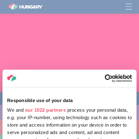
Responsible use of your data
We and
our 1022 partners
process your personal data,
다양한 체험 활동
e.g. your IP-number, using technology such as cookies to
store and access information on your device in order to
방문할 곳
serve personalized ads and content, ad and content