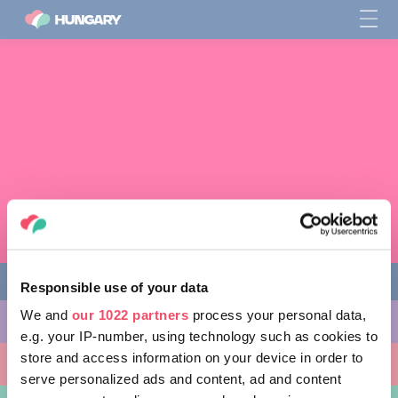
Responsible use of your data
We and
our 1022 partners
process your personal data,
다양한 체험 활동
e.g. your IP-number, using technology such as cookies to
store and access information on your device in order to
방문할 곳
serve personalized ads and content, ad and content