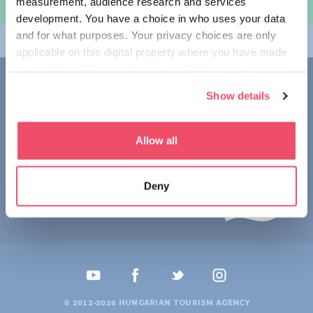
measurement, audience research and services
여행 계획하기
development. You have a choice in who uses your data
and for what purposes. Your privacy choices are only
테마
applicable on this digital property where you have made
your choices. You can change or withdraw your consent
접촉
any time from the Cookie Declaration or by clicking on
Show details
the Privacy trigger icon.
1123 Budapest,
Alkotás utca 19
+36 1 4888 700
If you allow, we would also like to:
Allow all
Collect information about your geographical location
which can be accurate to within several meters
Deny
Identify your device by actively scanning it for
specific characteristics (fingerprinting)
Find out more about how your personal data is processed
and set your preferences in the
details section
.
We use cookies to personalise content and ads, to
provide social media features and to analyse our traffic.
© 2012-2026 HUNGARIAN TOURISM AGENCY
We also share information about your use of our site with