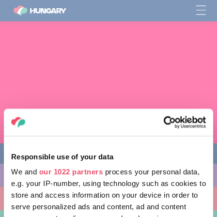
Responsible use of your data
We and
our 1022 partners
process your personal data,
다양한 체험 활동
e.g. your IP-number, using technology such as cookies to
store and access information on your device in order to
방문할 곳
serve personalized ads and content, ad and content