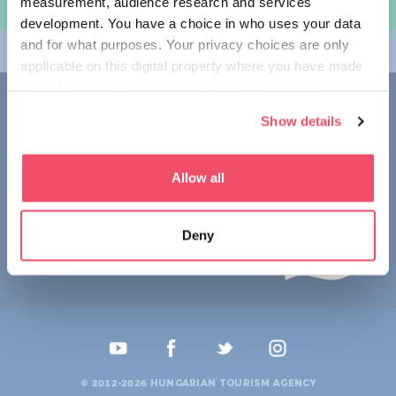
measurement, audience research and services
여행 계획하기
development. You have a choice in who uses your data
and for what purposes. Your privacy choices are only
테마
applicable on this digital property where you have made
your choices. You can change or withdraw your consent
접촉
any time from the Cookie Declaration or by clicking on
Show details
the Privacy trigger icon.
1123 Budapest,
Alkotás utca 19
+36 1 4888 700
If you allow, we would also like to:
Allow all
Collect information about your geographical location
which can be accurate to within several meters
Deny
Identify your device by actively scanning it for
specific characteristics (fingerprinting)
Find out more about how your personal data is processed
and set your preferences in the
details section
.
We use cookies to personalise content and ads, to
provide social media features and to analyse our traffic.
© 2012-2026 HUNGARIAN TOURISM AGENCY
We also share information about your use of our site with