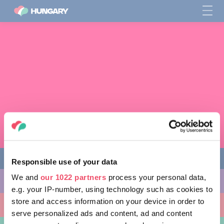
Responsible use of your data
We and
our 1022 partners
process your personal data,
다양한 체험 활동
e.g. your IP-number, using technology such as cookies to
store and access information on your device in order to
방문할 곳
serve personalized ads and content, ad and content