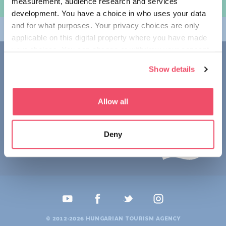
measurement, audience research and services
여행 계획하기
development. You have a choice in who uses your data
and for what purposes. Your privacy choices are only
테마
applicable on this digital property where you have made
your choices. You can change or withdraw your consent
접촉
any time from the Cookie Declaration or by clicking on
Show details
the Privacy trigger icon.
1123 Budapest,
Alkotás utca 19
+36 1 4888 700
If you allow, we would also like to:
Allow all
Collect information about your geographical location
which can be accurate to within several meters
Deny
Identify your device by actively scanning it for
specific characteristics (fingerprinting)
Find out more about how your personal data is processed
and set your preferences in the
details section
.
We use cookies to personalise content and ads, to
provide social media features and to analyse our traffic.
© 2012-2026 HUNGARIAN TOURISM AGENCY
We also share information about your use of our site with